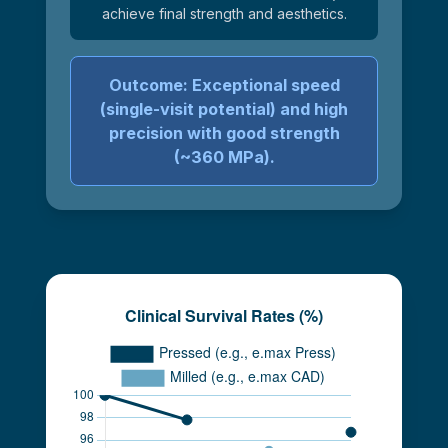
achieve final strength and aesthetics.
Outcome: Exceptional speed
(single-visit potential) and high
precision with good strength
(~360 MPa).