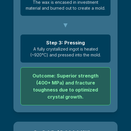
The wax is encased in investment
material and burned out to create a mold.
Step 3: Pressing
A fully crystallized ingot is heated
(~920°C) and pressed into the mold.
Outcome: Superior strength
(400+ MPa) and fracture
toughness due to optimized
crystal growth.