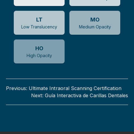
LT
MO
Low Translucency
Medium Opacity
HO
High Opacity
Previous:
Ultimate Intraoral Scanning Certification
Next:
Guía Interactiva de Carillas Dentales