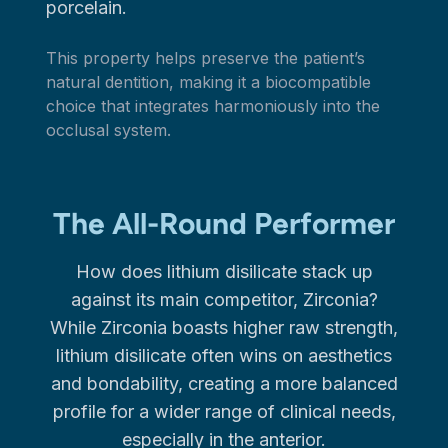
porcelain.
This property helps preserve the patient’s
natural dentition, making it a biocompatible
choice that integrates harmoniously into the
occlusal system.
The All-Round Performer
How does lithium disilicate stack up
against its main competitor, Zirconia?
While Zirconia boasts higher raw strength,
lithium disilicate often wins on aesthetics
and bondability, creating a more balanced
profile for a wider range of clinical needs,
especially in the anterior.