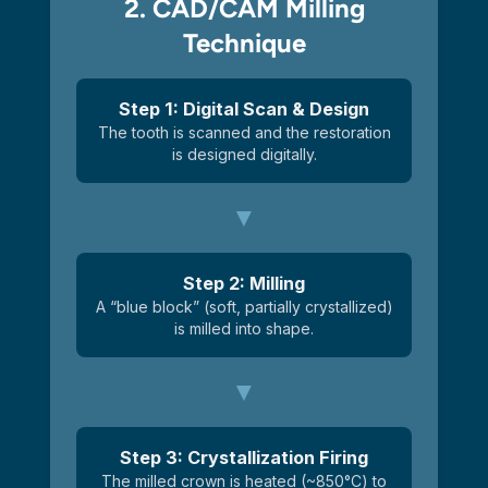
2. CAD/CAM Milling
Technique
Step 1: Digital Scan & Design
The tooth is scanned and the restoration
is designed digitally.
Step 2: Milling
A “blue block” (soft, partially crystallized)
is milled into shape.
Step 3: Crystallization Firing
The milled crown is heated (~850°C) to