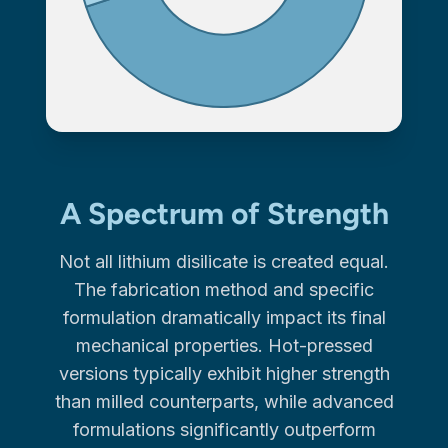
A Spectrum of Strength
Not all lithium disilicate is created equal.
The fabrication method and specific
formulation dramatically impact its final
mechanical properties. Hot-pressed
versions typically exhibit higher strength
than milled counterparts, while advanced
formulations significantly outperform