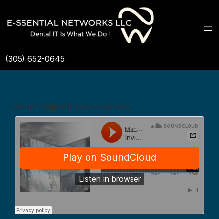
(305) 652-0645
Lithium Disilicate Quick Overview