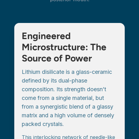
Engineered
Microstructure: The
Source of Power
Lithium disilicate is a glass-ceramic
defined by its dual-phase
composition. Its strength doesn’t
come from a single material, but
from a synergistic blend of a glassy
matrix and a high volume of densely
packed crystals.
This interlocking network of needle-like