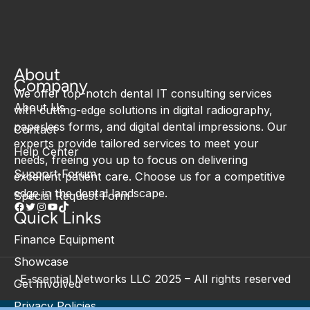
About
Company
We offer top-notch dental IT consulting services
About Us
with cutting-edge solutions in digital radiography,
paperless forms, and digital dental impressions. Our
Contact
experts provide tailored services to meet your
Help Center
needs, freeing you up to focus on delivering
Support Forum
excellent patient care. Choose us for a competitive
edge in the dental landscape.
Special Request Form
Quick Links
Finance Equipment
Showcase
E-ssential Networks LLC 2025 – All rights reserved
Get Involved
Privacy Policies