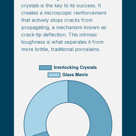
crystals is the key to its success. It
creates a microscopic reinforcement
that actively stops cracks from
propagating, a mechanism known as
crack-tip deflection. This intrinsic
toughness is what separates it from
more brittle, traditional porcelains.