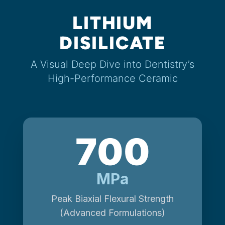
LITHIUM
DISILICATE
A Visual Deep Dive into Dentistry’s
High-Performance Ceramic
700
MPa
Peak Biaxial Flexural Strength
(Advanced Formulations)