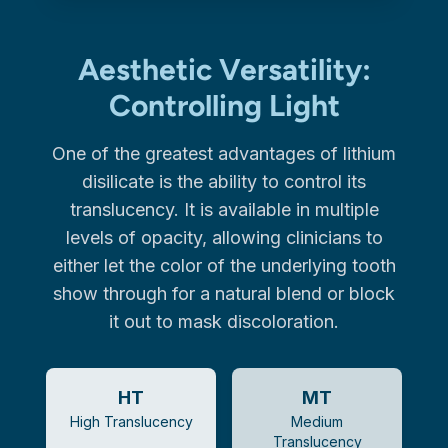
Aesthetic Versatility:
Controlling Light
One of the greatest advantages of lithium
disilicate is the ability to control its
translucency. It is available in multiple
levels of opacity, allowing clinicians to
either let the color of the underlying tooth
show through for a natural blend or block
it out to mask discoloration.
HT
MT
High Translucency
Medium
Translucency