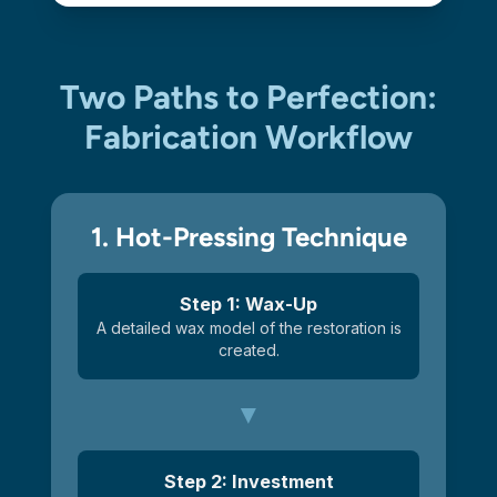
Two Paths to Perfection:
Fabrication Workflow
1. Hot-Pressing Technique
Step 1: Wax-Up
A detailed wax model of the restoration is
created.
Step 2: Investment