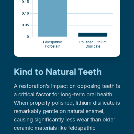
Kind to Natural Teeth
A restoration’s impact on opposing teeth is
a critical factor for long-term oral health.
When properly polished, lithium disilicate is
remarkably gentle on natural enamel,
causing significantly less wear than older
ceramic materials like feldspathic