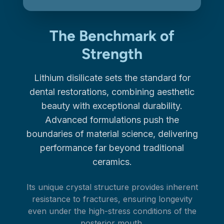
The Benchmark of
Strength
Lithium disilicate sets the standard for
dental restorations, combining aesthetic
beauty with exceptional durability.
Advanced formulations push the
boundaries of material science, delivering
performance far beyond traditional
ceramics.
Its unique crystal structure provides inherent
resistance to fractures, ensuring longevity
even under the high-stress conditions of the
posterior mouth.