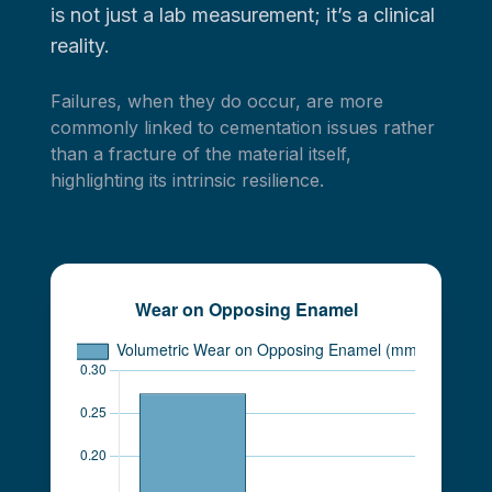
is not just a lab measurement; it’s a clinical
reality.
Failures, when they do occur, are more
commonly linked to cementation issues rather
than a fracture of the material itself,
highlighting its intrinsic resilience.