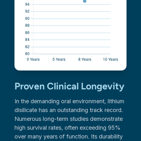
Proven Clinical Longevity
In the demanding oral environment, lithium
disilicate has an outstanding track record.
Numerous long-term studies demonstrate
high survival rates, often exceeding 95%
over many years of function. Its durability