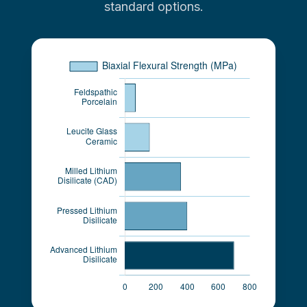
standard options.