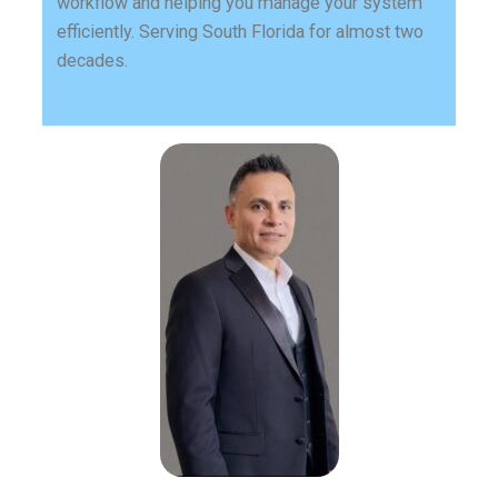
workflow and helping you manage your system
efficiently. Serving South Florida for almost two
decades.