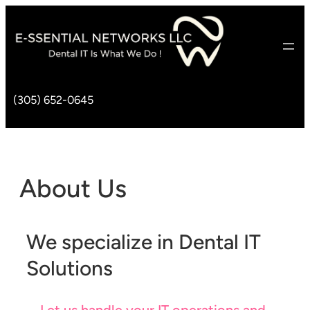
(305) 652-0645
About Us
We specialize in Dental IT
Solutions
Let us handle your IT operations and