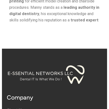
printing
for efficient model creation and chairside
procedures. Manny stands as a
leading authority in
digital dentistry
, his exceptional knowledge and
skills solidifying his reputation as a
trusted expert
Company