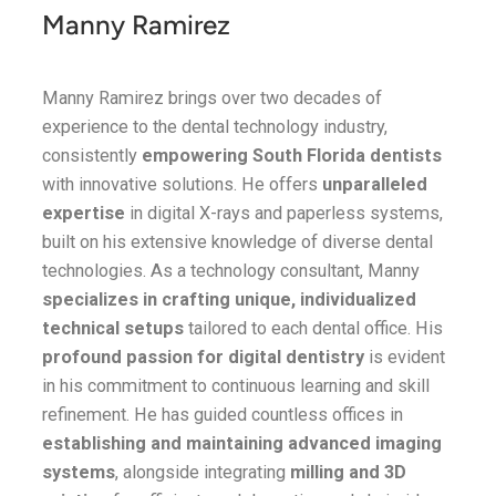
Manny Ramirez
Manny Ramirez brings over two decades of
experience to the dental technology industry,
consistently
empowering South Florida dentists
with innovative solutions. He offers
unparalleled
expertise
in digital X-rays and paperless systems,
built on his extensive knowledge of diverse dental
technologies. As a technology consultant, Manny
specializes in crafting unique, individualized
technical setups
tailored to each dental office. His
profound passion for digital dentistry
is evident
in his commitment to continuous learning and skill
refinement. He has guided countless offices in
establishing and maintaining advanced imaging
systems
, alongside integrating
milling and 3D