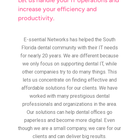
increase your efficiency and
productivity.
E-ssential Networks has helped the South
Florida dental community with their IT needs
for nearly 20 years. We are different because
we only focus on supporting dental IT, while
other companies try to do many things. This
lets us concentrate on finding effective and
affordable solutions for our clients. We have
worked with many prestigious dental
professionals and organizations in the area.
Our solutions can help dental offices go
paperless and become more digital. Even
though we are a small company, we care for our
clients and can deliver big results.