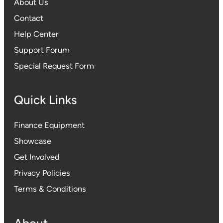
About Us
Contact
Help Center
Support Forum
Special Request Form
Quick Links
Finance Equipment
Showcase
Get Involved
Privacy Policies
Terms & Conditions