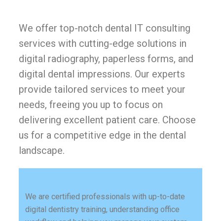
We offer top-notch dental IT consulting
services with cutting-edge solutions in
digital radiography, paperless forms, and
digital dental impressions. Our experts
provide tailored services to meet your
needs, freeing you up to focus on
delivering excellent patient care. Choose
us for a competitive edge in the dental
landscape.
We are certified professionals with up-to-date
digital dentistry training, understanding office