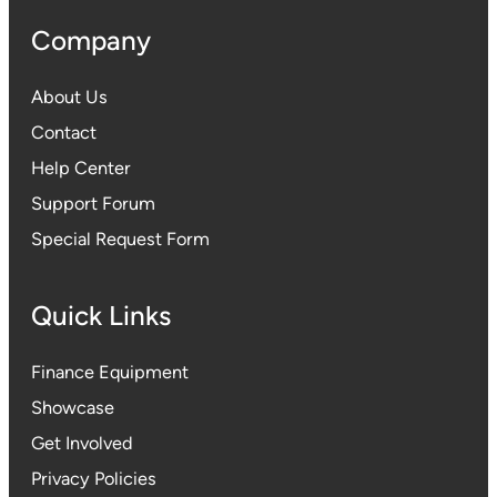
Company
About Us
Contact
Help Center
Support Forum
Special Request Form
Quick Links
Finance Equipment
Showcase
Get Involved
Privacy Policies