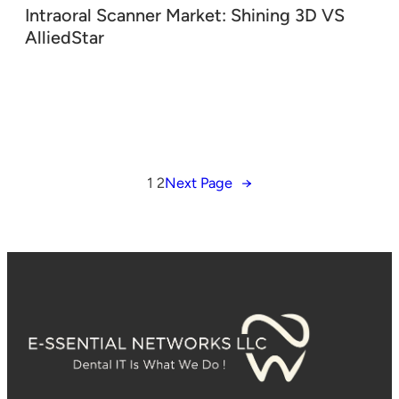
Intraoral Scanner Market: Shining 3D VS
AlliedStar
1
2
Next Page
→