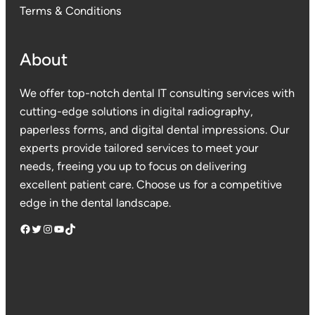
Terms & Conditions
About
We offer top-notch dental IT consulting services with
cutting-edge solutions in digital radiography,
paperless forms, and digital dental impressions. Our
experts provide tailored services to meet your
needs, freeing you up to focus on delivering
excellent patient care. Choose us for a competitive
edge in the dental landscape.
Facebook
Twitter
Instagram
YouTube
TikTok