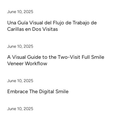
June 10, 2025
Una Guía Visual del Flujo de Trabajo de
Carillas en Dos Visitas
June 10, 2025
A Visual Guide to the Two-Visit Full Smile
Veneer Workflow
June 10, 2025
Embrace The Digital Smile
June 10, 2025