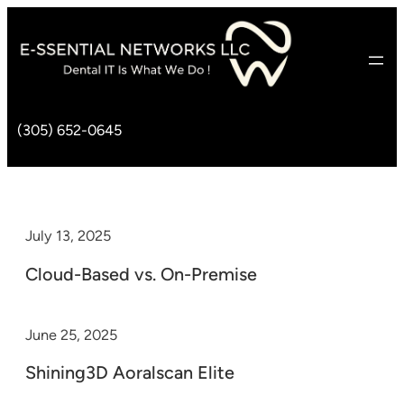
(305) 652-0645
July 13, 2025
Cloud-Based vs. On-Premise
June 25, 2025
Shining3D Aoralscan Elite