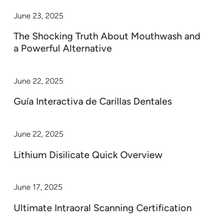
June 23, 2025
The Shocking Truth About Mouthwash and
a Powerful Alternative
June 22, 2025
Guía Interactiva de Carillas Dentales
June 22, 2025
Lithium Disilicate Quick Overview
June 17, 2025
Ultimate Intraoral Scanning Certification