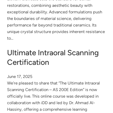
restorations, combining aesthetic beauty with
exceptional durability. Advanced formulations push
the boundaries of material science, delivering
performance far beyond traditional ceramics. Its
unique crystal structure provides inherent resistance
to…
Ultimate Intraoral Scanning
Certification
June 17, 2025
We’re pleased to share that “The Ultimate Intraoral
Scanning Certification – AS 200E Edition” is now
officially live. This online course was developed in
collaboration with iDD and led by Dr. Ahmad Al-
Hassiny, offering a comprehensive learning