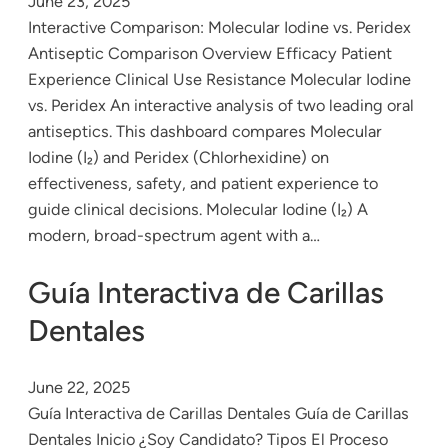
June 23, 2025
Interactive Comparison: Molecular Iodine vs. Peridex
Antiseptic Comparison Overview Efficacy Patient
Experience Clinical Use Resistance Molecular Iodine
vs. Peridex An interactive analysis of two leading oral
antiseptics. This dashboard compares Molecular
Iodine (I₂) and Peridex (Chlorhexidine) on
effectiveness, safety, and patient experience to
guide clinical decisions. Molecular Iodine (I₂) A
modern, broad-spectrum agent with a…
Guía Interactiva de Carillas
Dentales
June 22, 2025
Guía Interactiva de Carillas Dentales Guía de Carillas
Dentales Inicio ¿Soy Candidato? Tipos El Proceso