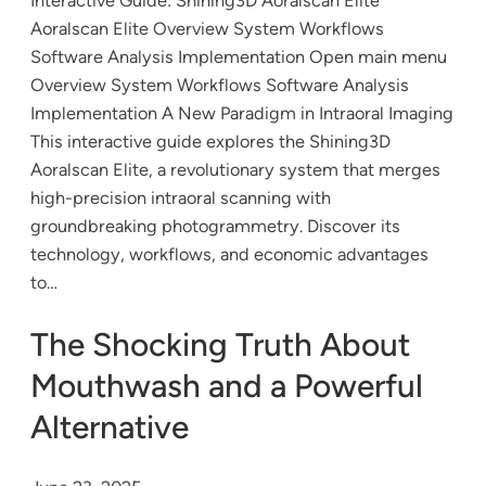
Interactive Guide: Shining3D Aoralscan Elite
Aoralscan Elite Overview System Workflows
Software Analysis Implementation Open main menu
Overview System Workflows Software Analysis
Implementation A New Paradigm in Intraoral Imaging
This interactive guide explores the Shining3D
Aoralscan Elite, a revolutionary system that merges
high-precision intraoral scanning with
groundbreaking photogrammetry. Discover its
technology, workflows, and economic advantages
to…
The Shocking Truth About
Mouthwash and a Powerful
Alternative