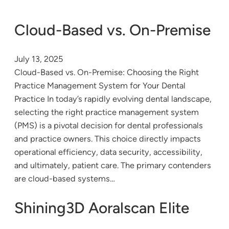
Cloud-Based vs. On-Premise
July 13, 2025
Cloud-Based vs. On-Premise: Choosing the Right
Practice Management System for Your Dental
Practice In today’s rapidly evolving dental landscape,
selecting the right practice management system
(PMS) is a pivotal decision for dental professionals
and practice owners. This choice directly impacts
operational efficiency, data security, accessibility,
and ultimately, patient care. The primary contenders
are cloud-based systems…
Shining3D Aoralscan Elite