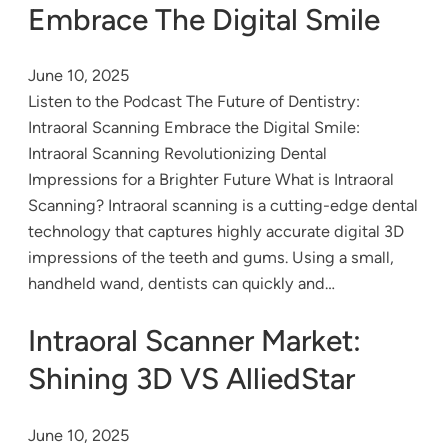
Embrace The Digital Smile
June 10, 2025
Listen to the Podcast The Future of Dentistry:
Intraoral Scanning Embrace the Digital Smile:
Intraoral Scanning Revolutionizing Dental
Impressions for a Brighter Future What is Intraoral
Scanning? Intraoral scanning is a cutting-edge dental
technology that captures highly accurate digital 3D
impressions of the teeth and gums. Using a small,
handheld wand, dentists can quickly and…
Intraoral Scanner Market:
Shining 3D VS AlliedStar
June 10, 2025