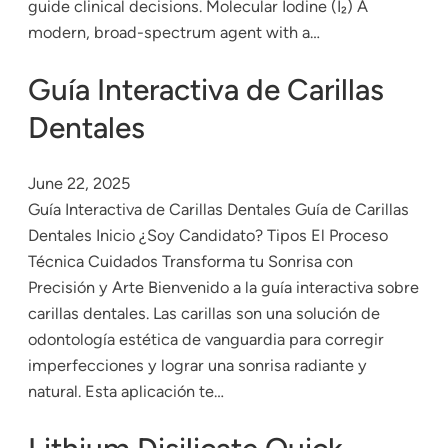
guide clinical decisions. Molecular Iodine (I₂) A
modern, broad-spectrum agent with a…
Guía Interactiva de Carillas
Dentales
June 22, 2025
Guía Interactiva de Carillas Dentales Guía de Carillas
Dentales Inicio ¿Soy Candidato? Tipos El Proceso
Técnica Cuidados Transforma tu Sonrisa con
Precisión y Arte Bienvenido a la guía interactiva sobre
carillas dentales. Las carillas son una solución de
odontología estética de vanguardia para corregir
imperfecciones y lograr una sonrisa radiante y
natural. Esta aplicación te…