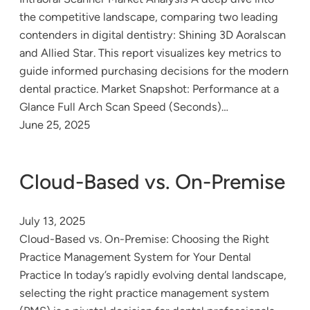
the competitive landscape, comparing two leading
contenders in digital dentistry: Shining 3D Aoralscan
and Allied Star. This report visualizes key metrics to
guide informed purchasing decisions for the modern
dental practice. Market Snapshot: Performance at a
Glance Full Arch Scan Speed (Seconds)…
June 25, 2025
Cloud-Based vs. On-Premise
July 13, 2025
Cloud-Based vs. On-Premise: Choosing the Right
Practice Management System for Your Dental
Practice In today’s rapidly evolving dental landscape,
selecting the right practice management system