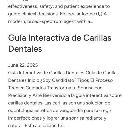
effectiveness, safety, and patient experience to
guide clinical decisions. Molecular Iodine (I₂) A
modern, broad-spectrum agent with a…
Guía Interactiva de Carillas
Dentales
June 22, 2025
Guía Interactiva de Carillas Dentales Guía de Carillas
Dentales Inicio ¿Soy Candidato? Tipos El Proceso
Técnica Cuidados Transforma tu Sonrisa con
Precisión y Arte Bienvenido a la guía interactiva sobre
carillas dentales. Las carillas son una solución de
odontología estética de vanguardia para corregir
imperfecciones y lograr una sonrisa radiante y
natural. Esta aplicación te…