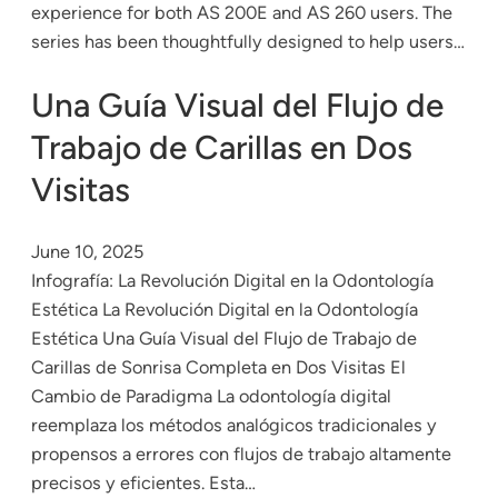
experience for both AS 200E and AS 260 users. The
series has been thoughtfully designed to help users…
Una Guía Visual del Flujo de
Trabajo de Carillas en Dos
Visitas
June 10, 2025
Infografía: La Revolución Digital en la Odontología
Estética La Revolución Digital en la Odontología
Estética Una Guía Visual del Flujo de Trabajo de
Carillas de Sonrisa Completa en Dos Visitas El
Cambio de Paradigma La odontología digital
reemplaza los métodos analógicos tradicionales y
propensos a errores con flujos de trabajo altamente
precisos y eficientes. Esta…