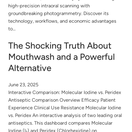
high-precision intraoral scanning with
groundbreaking photogrammetry. Discover its
technology, workflows, and economic advantages
to…
The Shocking Truth About
Mouthwash and a Powerful
Alternative
June 23, 2025
Interactive Comparison: Molecular Iodine vs. Peridex
Antiseptic Comparison Overview Efficacy Patient
Experience Clinical Use Resistance Molecular Iodine
vs. Peridex An interactive analysis of two leading oral
antiseptics. This dashboard compares Molecular
Iodine (I₂) and Peridex (Chlorhexidine) on