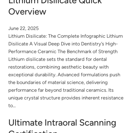
Lithium Disilicate Quick
Overview
June 22, 2025
Lithium Disilicate: The Complete Infographic Lithium
Disilicate A Visual Deep Dive into Dentistry’s High-
Performance Ceramic The Benchmark of Strength
Lithium disilicate sets the standard for dental
restorations, combining aesthetic beauty with
exceptional durability. Advanced formulations push
the boundaries of material science, delivering
performance far beyond traditional ceramics. Its
unique crystal structure provides inherent resistance
to…
Ultimate Intraoral Scanning