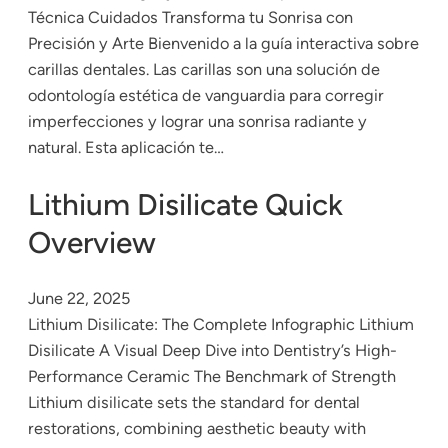
Técnica Cuidados Transforma tu Sonrisa con
Precisión y Arte Bienvenido a la guía interactiva sobre
carillas dentales. Las carillas son una solución de
odontología estética de vanguardia para corregir
imperfecciones y lograr una sonrisa radiante y
natural. Esta aplicación te…
Lithium Disilicate Quick
Overview
June 22, 2025
Lithium Disilicate: The Complete Infographic Lithium
Disilicate A Visual Deep Dive into Dentistry’s High-
Performance Ceramic The Benchmark of Strength
Lithium disilicate sets the standard for dental
restorations, combining aesthetic beauty with