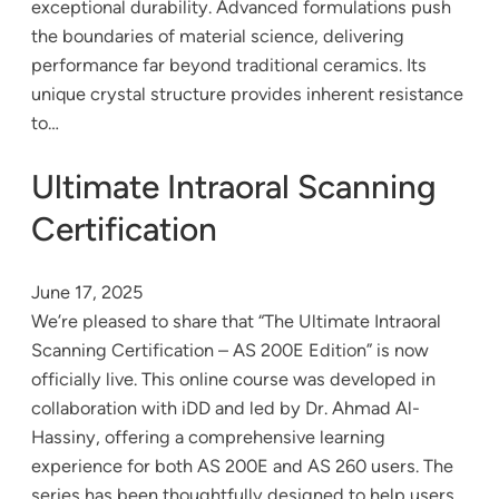
exceptional durability. Advanced formulations push
the boundaries of material science, delivering
performance far beyond traditional ceramics. Its
unique crystal structure provides inherent resistance
to…
Ultimate Intraoral Scanning
Certification
June 17, 2025
We’re pleased to share that “The Ultimate Intraoral
Scanning Certification – AS 200E Edition” is now
officially live. This online course was developed in
collaboration with iDD and led by Dr. Ahmad Al-
Hassiny, offering a comprehensive learning
experience for both AS 200E and AS 260 users. The
series has been thoughtfully designed to help users…