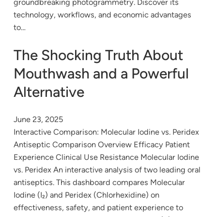
groundbreaking photogrammetry. Discover its
technology, workflows, and economic advantages
to…
The Shocking Truth About
Mouthwash and a Powerful
Alternative
June 23, 2025
Interactive Comparison: Molecular Iodine vs. Peridex
Antiseptic Comparison Overview Efficacy Patient
Experience Clinical Use Resistance Molecular Iodine
vs. Peridex An interactive analysis of two leading oral
antiseptics. This dashboard compares Molecular
Iodine (I₂) and Peridex (Chlorhexidine) on
effectiveness, safety, and patient experience to