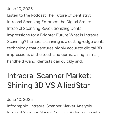
June 10, 2025
Listen to the Podcast The Future of Dentistry:
Intraoral Scanning Embrace the Digital Smile:
Intraoral Scanning Revolutionizing Dental
Impressions for a Brighter Future What is Intraoral
Scanning? Intraoral scanning is a cutting-edge dental
technology that captures highly accurate digital 3D
impressions of the teeth and gums. Using a small,
handheld wand, dentists can quickly and…
Intraoral Scanner Market:
Shining 3D VS AlliedStar
June 10, 2025
Infographic: Intraoral Scanner Market Analysis
Intraoral Scanner Market Analysis A deep dive into