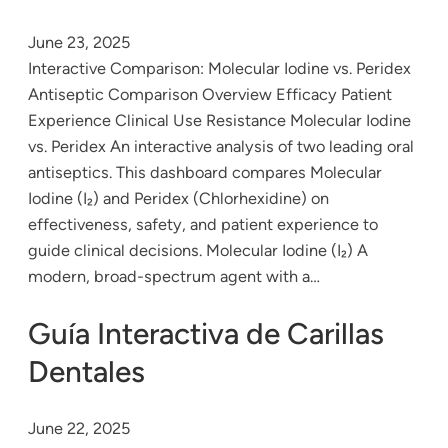
June 23, 2025
Interactive Comparison: Molecular Iodine vs. Peridex
Antiseptic Comparison Overview Efficacy Patient
Experience Clinical Use Resistance Molecular Iodine
vs. Peridex An interactive analysis of two leading oral
antiseptics. This dashboard compares Molecular
Iodine (I₂) and Peridex (Chlorhexidine) on
effectiveness, safety, and patient experience to
guide clinical decisions. Molecular Iodine (I₂) A
modern, broad-spectrum agent with a…
Guía Interactiva de Carillas
Dentales
June 22, 2025