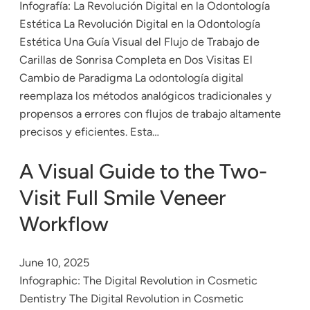
Infografía: La Revolución Digital en la Odontología
Estética La Revolución Digital en la Odontología
Estética Una Guía Visual del Flujo de Trabajo de
Carillas de Sonrisa Completa en Dos Visitas El
Cambio de Paradigma La odontología digital
reemplaza los métodos analógicos tradicionales y
propensos a errores con flujos de trabajo altamente
precisos y eficientes. Esta…
A Visual Guide to the Two-
Visit Full Smile Veneer
Workflow
June 10, 2025
Infographic: The Digital Revolution in Cosmetic
Dentistry The Digital Revolution in Cosmetic