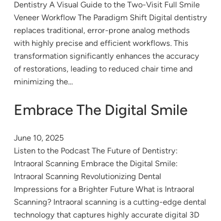
Dentistry A Visual Guide to the Two-Visit Full Smile
Veneer Workflow The Paradigm Shift Digital dentistry
replaces traditional, error-prone analog methods
with highly precise and efficient workflows. This
transformation significantly enhances the accuracy
of restorations, leading to reduced chair time and
minimizing the…
Embrace The Digital Smile
June 10, 2025
Listen to the Podcast The Future of Dentistry:
Intraoral Scanning Embrace the Digital Smile:
Intraoral Scanning Revolutionizing Dental
Impressions for a Brighter Future What is Intraoral
Scanning? Intraoral scanning is a cutting-edge dental
technology that captures highly accurate digital 3D