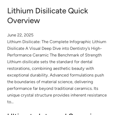
Lithium Disilicate Quick
Overview
June 22, 2025
Lithium Disilicate: The Complete Infographic Lithium
Disilicate A Visual Deep Dive into Dentistry’s High-
Performance Ceramic The Benchmark of Strength
Lithium disilicate sets the standard for dental
restorations, combining aesthetic beauty with
exceptional durability. Advanced formulations push
the boundaries of material science, delivering
performance far beyond traditional ceramics. Its
unique crystal structure provides inherent resistance
to…