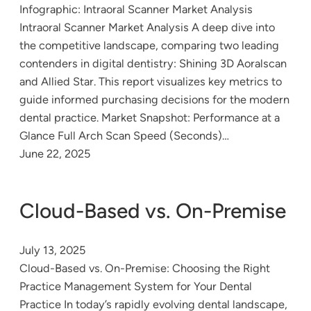
Infographic: Intraoral Scanner Market Analysis
Intraoral Scanner Market Analysis A deep dive into
the competitive landscape, comparing two leading
contenders in digital dentistry: Shining 3D Aoralscan
and Allied Star. This report visualizes key metrics to
guide informed purchasing decisions for the modern
dental practice. Market Snapshot: Performance at a
Glance Full Arch Scan Speed (Seconds)…
June 22, 2025
Cloud-Based vs. On-Premise
July 13, 2025
Cloud-Based vs. On-Premise: Choosing the Right
Practice Management System for Your Dental
Practice In today’s rapidly evolving dental landscape,