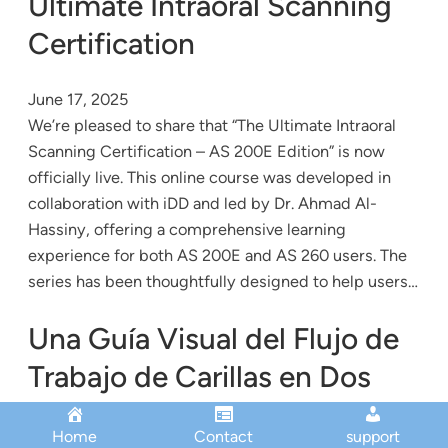
Ultimate Intraoral Scanning
Certification
June 17, 2025
We’re pleased to share that “The Ultimate Intraoral
Scanning Certification – AS 200E Edition” is now
officially live. This online course was developed in
collaboration with iDD and led by Dr. Ahmad Al-
Hassiny, offering a comprehensive learning
experience for both AS 200E and AS 260 users. The
series has been thoughtfully designed to help users…
Una Guía Visual del Flujo de
Trabajo de Carillas en Dos
Visitas
Home
Contact
support