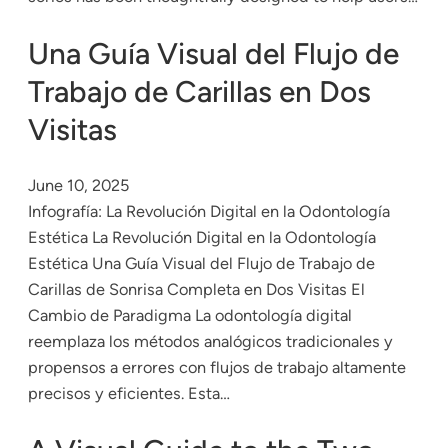
Una Guía Visual del Flujo de
Trabajo de Carillas en Dos
Visitas
June 10, 2025
Infografía: La Revolución Digital en la Odontología
Estética La Revolución Digital en la Odontología
Estética Una Guía Visual del Flujo de Trabajo de
Carillas de Sonrisa Completa en Dos Visitas El
Cambio de Paradigma La odontología digital
reemplaza los métodos analógicos tradicionales y
propensos a errores con flujos de trabajo altamente
precisos y eficientes. Esta…