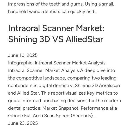
impressions of the teeth and gums. Using a small,
handheld wand, dentists can quickly and…
Intraoral Scanner Market:
Shining 3D VS AlliedStar
June 10, 2025
Infographic: Intraoral Scanner Market Analysis
Intraoral Scanner Market Analysis A deep dive into
the competitive landscape, comparing two leading
contenders in digital dentistry: Shining 3D Aoralscan
and Allied Star. This report visualizes key metrics to
guide informed purchasing decisions for the modern
dental practice. Market Snapshot: Performance at a
Glance Full Arch Scan Speed (Seconds)…
June 23, 2025