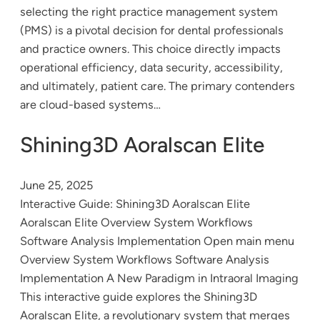
selecting the right practice management system
(PMS) is a pivotal decision for dental professionals
and practice owners. This choice directly impacts
operational efficiency, data security, accessibility,
and ultimately, patient care. The primary contenders
are cloud-based systems…
Shining3D Aoralscan Elite
June 25, 2025
Interactive Guide: Shining3D Aoralscan Elite
Aoralscan Elite Overview System Workflows
Software Analysis Implementation Open main menu
Overview System Workflows Software Analysis
Implementation A New Paradigm in Intraoral Imaging
This interactive guide explores the Shining3D
Aoralscan Elite, a revolutionary system that merges