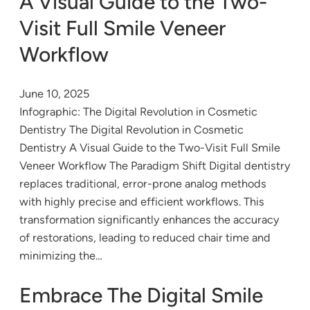
A Visual Guide to the Two-
Visit Full Smile Veneer
Workflow
June 10, 2025
Infographic: The Digital Revolution in Cosmetic
Dentistry The Digital Revolution in Cosmetic
Dentistry A Visual Guide to the Two-Visit Full Smile
Veneer Workflow The Paradigm Shift Digital dentistry
replaces traditional, error-prone analog methods
with highly precise and efficient workflows. This
transformation significantly enhances the accuracy
of restorations, leading to reduced chair time and
minimizing the…
Embrace The Digital Smile