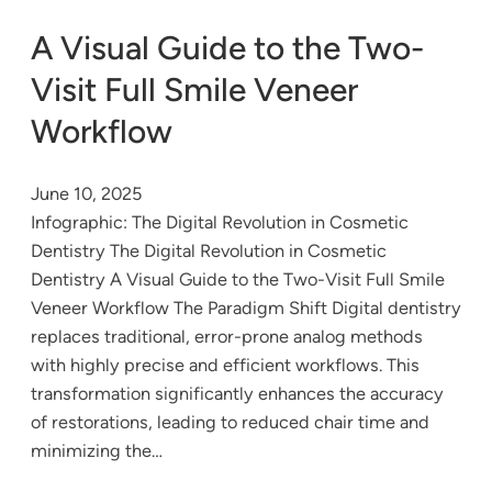
A Visual Guide to the Two-
Visit Full Smile Veneer
Workflow
June 10, 2025
Infographic: The Digital Revolution in Cosmetic
Dentistry The Digital Revolution in Cosmetic
Dentistry A Visual Guide to the Two-Visit Full Smile
Veneer Workflow The Paradigm Shift Digital dentistry
replaces traditional, error-prone analog methods
with highly precise and efficient workflows. This
transformation significantly enhances the accuracy
of restorations, leading to reduced chair time and
minimizing the…