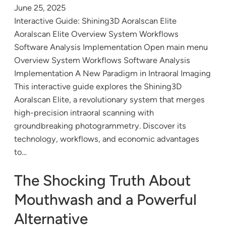
June 25, 2025
Interactive Guide: Shining3D Aoralscan Elite
Aoralscan Elite Overview System Workflows
Software Analysis Implementation Open main menu
Overview System Workflows Software Analysis
Implementation A New Paradigm in Intraoral Imaging
This interactive guide explores the Shining3D
Aoralscan Elite, a revolutionary system that merges
high-precision intraoral scanning with
groundbreaking photogrammetry. Discover its
technology, workflows, and economic advantages
to…
The Shocking Truth About
Mouthwash and a Powerful
Alternative