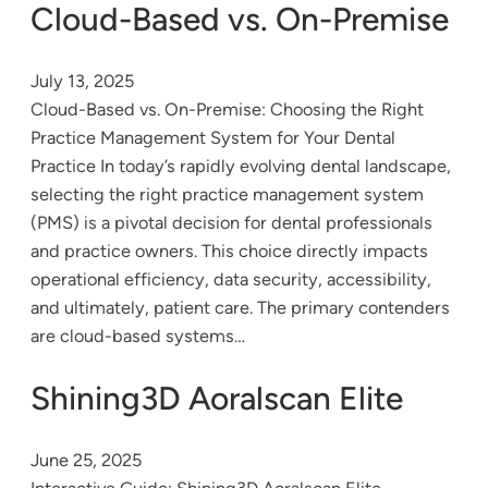
Cloud-Based vs. On-Premise
July 13, 2025
Cloud-Based vs. On-Premise: Choosing the Right
Practice Management System for Your Dental
Practice In today’s rapidly evolving dental landscape,
selecting the right practice management system
(PMS) is a pivotal decision for dental professionals
and practice owners. This choice directly impacts
operational efficiency, data security, accessibility,
and ultimately, patient care. The primary contenders
are cloud-based systems…
Shining3D Aoralscan Elite
June 25, 2025