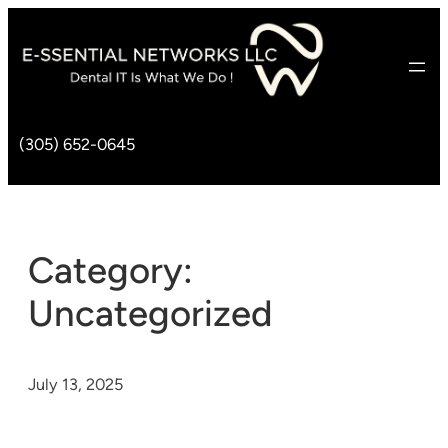
(305) 652-0645
Category:
Uncategorized
July 13, 2025