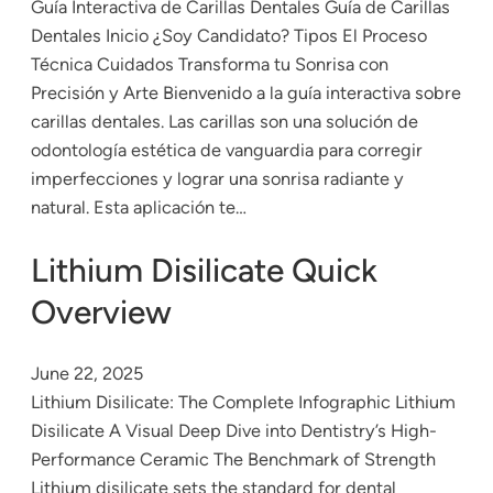
Guía Interactiva de Carillas Dentales Guía de Carillas
Dentales Inicio ¿Soy Candidato? Tipos El Proceso
Técnica Cuidados Transforma tu Sonrisa con
Precisión y Arte Bienvenido a la guía interactiva sobre
carillas dentales. Las carillas son una solución de
odontología estética de vanguardia para corregir
imperfecciones y lograr una sonrisa radiante y
natural. Esta aplicación te…
Lithium Disilicate Quick
Overview
June 22, 2025
Lithium Disilicate: The Complete Infographic Lithium
Disilicate A Visual Deep Dive into Dentistry’s High-
Performance Ceramic The Benchmark of Strength
Lithium disilicate sets the standard for dental