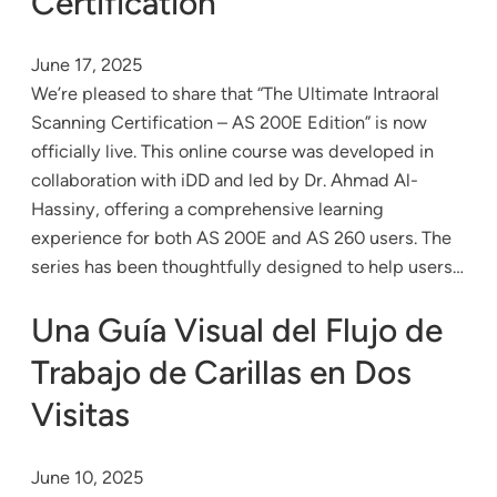
Certification
June 17, 2025
We’re pleased to share that “The Ultimate Intraoral
Scanning Certification – AS 200E Edition” is now
officially live. This online course was developed in
collaboration with iDD and led by Dr. Ahmad Al-
Hassiny, offering a comprehensive learning
experience for both AS 200E and AS 260 users. The
series has been thoughtfully designed to help users…
Una Guía Visual del Flujo de
Trabajo de Carillas en Dos
Visitas
June 10, 2025