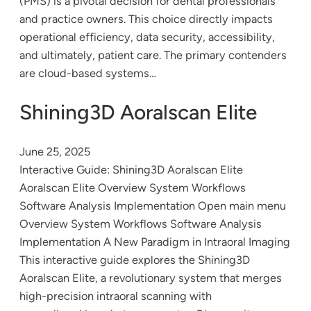
(PMS) is a pivotal decision for dental professionals
and practice owners. This choice directly impacts
operational efficiency, data security, accessibility,
and ultimately, patient care. The primary contenders
are cloud-based systems…
Shining3D Aoralscan Elite
June 25, 2025
Interactive Guide: Shining3D Aoralscan Elite
Aoralscan Elite Overview System Workflows
Software Analysis Implementation Open main menu
Overview System Workflows Software Analysis
Implementation A New Paradigm in Intraoral Imaging
This interactive guide explores the Shining3D
Aoralscan Elite, a revolutionary system that merges
high-precision intraoral scanning with