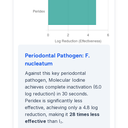
Periodontal Pathogen: F.
nucleatum
Against this key periodontal
pathogen, Molecular Iodine
achieves complete inactivation (6.0
log reduction) in 30 seconds.
Peridex is significantly less
effective, achieving only a 4.8 log
reduction, making it
28 times less
effective
than I₂.