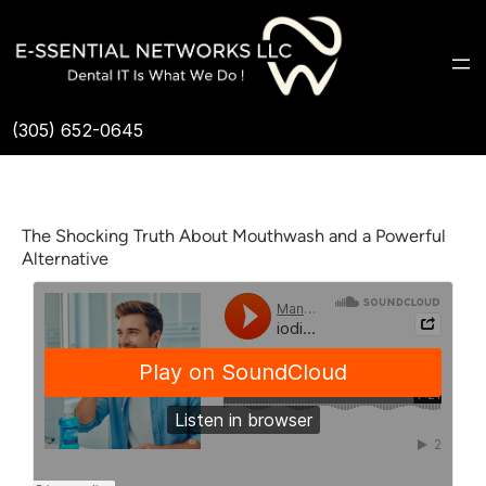
(305) 652-0645
The Shocking Truth About Mouthwash and a Powerful
Alternative