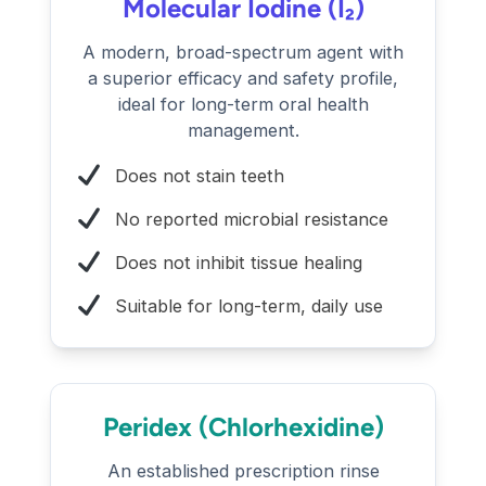
Molecular Iodine (I₂)
A modern, broad-spectrum agent with
a superior efficacy and safety profile,
ideal for long-term oral health
management.
Does not stain teeth
No reported microbial resistance
Does not inhibit tissue healing
Suitable for long-term, daily use
Peridex (Chlorhexidine)
An established prescription rinse