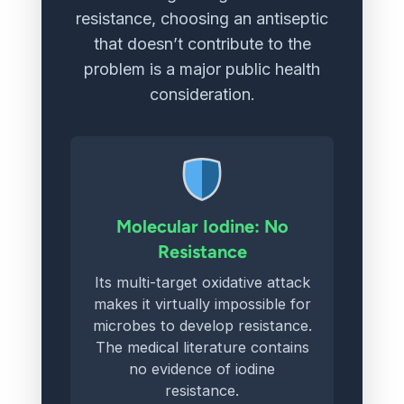
resistance, choosing an antiseptic
that doesn’t contribute to the
problem is a major public health
consideration.
Molecular Iodine: No
Resistance
Its multi-target oxidative attack
makes it virtually impossible for
microbes to develop resistance.
The medical literature contains
no evidence of iodine
resistance.