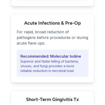
Acute Infections & Pre-Op
For rapid, broad reduction of
pathogens before procedures or during
acute flare-ups.
Recommended: Molecular Iodine
Superior and faster killing of bacteria,
viruses, and fungi provides a more
reliable reduction in microbial load.
Short-Term Gingivitis Tx