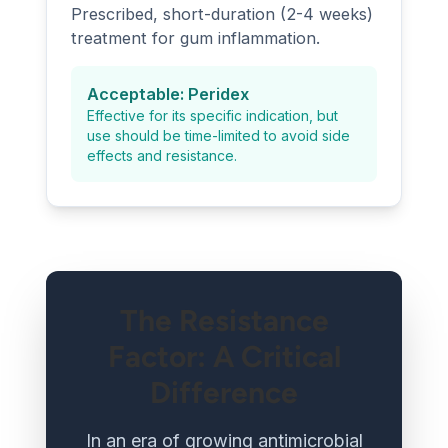
Prescribed, short-duration (2-4 weeks)
treatment for gum inflammation.
Acceptable: Peridex
Effective for its specific indication, but
use should be time-limited to avoid side
effects and resistance.
The Resistance
Factor: A Critical
Difference
In an era of growing antimicrobial