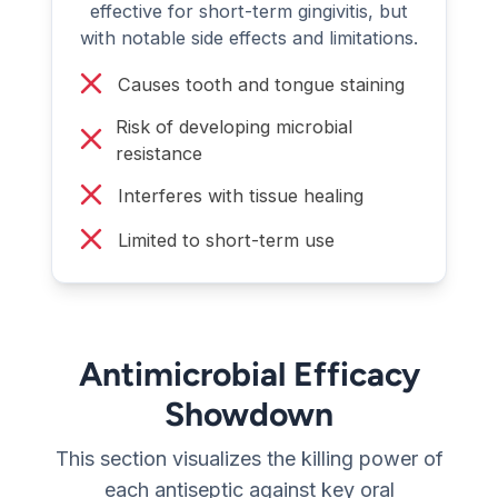
effective for short-term gingivitis, but
with notable side effects and limitations.
Causes tooth and tongue staining
Risk of developing microbial
resistance
Interferes with tissue healing
Limited to short-term use
Antimicrobial Efficacy
Showdown
This section visualizes the killing power of
each antiseptic against key oral