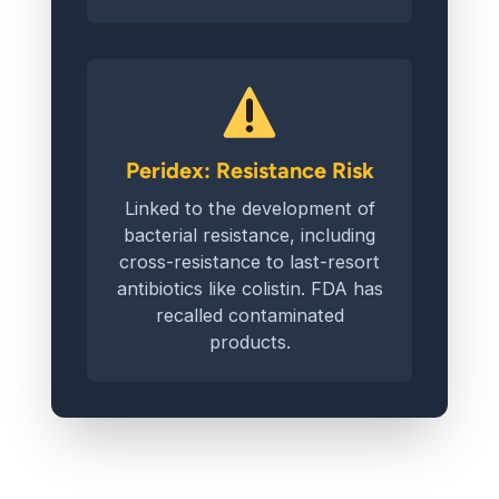
Peridex: Resistance Risk
Linked to the development of
bacterial resistance, including
cross-resistance to last-resort
antibiotics like colistin. FDA has
recalled contaminated
products.