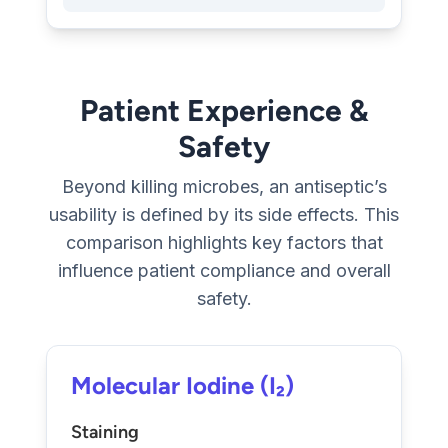
Patient Experience &
Safety
Beyond killing microbes, an antiseptic’s
usability is defined by its side effects. This
comparison highlights key factors that
influence patient compliance and overall
safety.
Molecular Iodine (I₂)
Staining