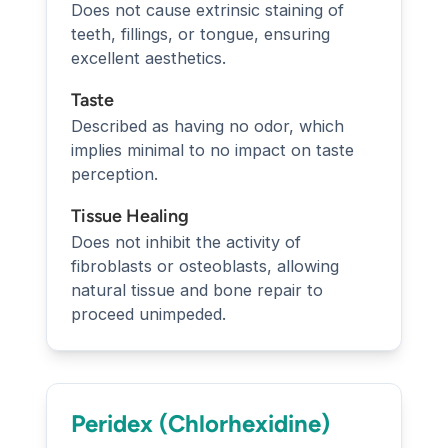
Does not cause extrinsic staining of
teeth, fillings, or tongue, ensuring
excellent aesthetics.
Taste
Described as having no odor, which
implies minimal to no impact on taste
perception.
Tissue Healing
Does not inhibit the activity of
fibroblasts or osteoblasts, allowing
natural tissue and bone repair to
proceed unimpeded.
Peridex (Chlorhexidine)