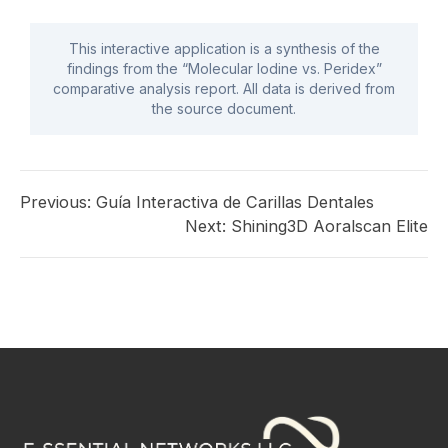
This interactive application is a synthesis of the
findings from the “Molecular Iodine vs. Peridex”
comparative analysis report. All data is derived from
the source document.
Previous:
Guía Interactiva de Carillas Dentales
Next:
Shining3D Aoralscan Elite