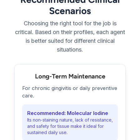
Scenarios
Choosing the right tool for the job is
critical. Based on their profiles, each agent
is better suited for different clinical
situations.
Long-Term Maintenance
For chronic gingivitis or daily preventive
care.
Recommended: Molecular Iodine
Its non-staining nature, lack of resistance,
and safety for tissue make it ideal for
sustained daily use.