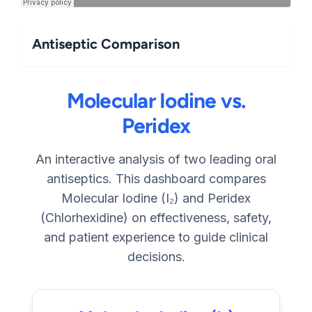
Antiseptic Comparison
Molecular Iodine vs.
Peridex
An interactive analysis of two leading oral
antiseptics. This dashboard compares
Molecular Iodine (I₂) and Peridex
(Chlorhexidine) on effectiveness, safety,
and patient experience to guide clinical
decisions.