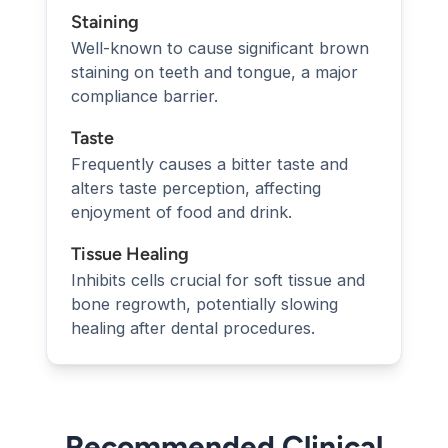
Staining
Well-known to cause significant brown
staining on teeth and tongue, a major
compliance barrier.
Taste
Frequently causes a bitter taste and
alters taste perception, affecting
enjoyment of food and drink.
Tissue Healing
Inhibits cells crucial for soft tissue and
bone regrowth, potentially slowing
healing after dental procedures.
Recommended Clinical