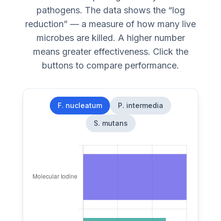
pathogens. The data shows the “log
reduction” — a measure of how many live
microbes are killed. A higher number
means greater effectiveness. Click the
buttons to compare performance.
F. nucleatum
P. intermedia
S. mutans